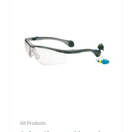
All Products