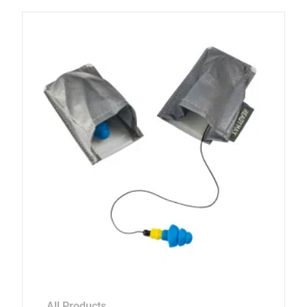
All Products