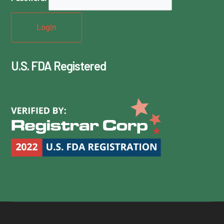
U.S. FDA Registered