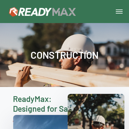
CONSTRUCTION
ReadyMax:
Designed for Safety