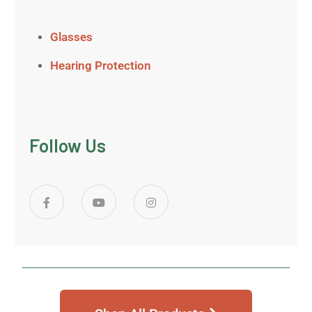
Glasses
Hearing Protection
Follow Us