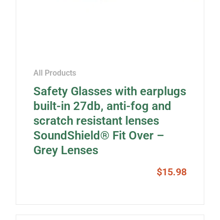
All Products
Safety Glasses with earplugs
built-in 27db, anti-fog and
scratch resistant lenses
SoundShield® Fit Over –
Grey Lenses
$
15.98