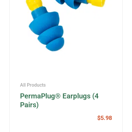
All Products
PermaPlug® Earplugs (4
Pairs)
$
5.98