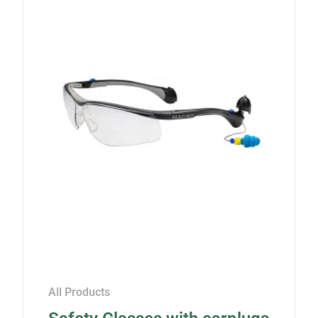
All Products