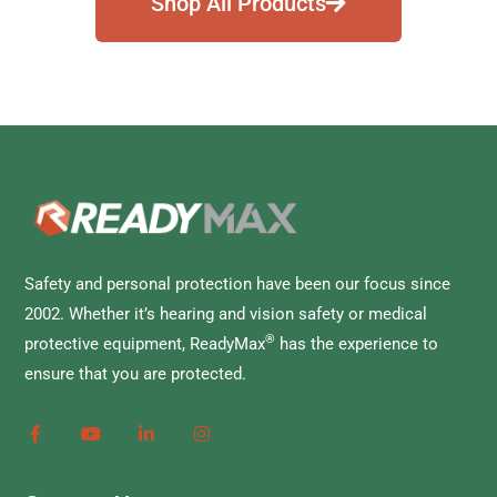
Shop All Products
Safety and personal protection have been our focus since
2002. Whether it’s hearing and vision safety or medical
®
protective equipment, ReadyMax
has the experience to
ensure that you are protected.