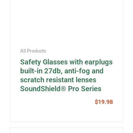
All Products
Safety Glasses with earplugs
built-in 27db, anti-fog and
scratch resistant lenses
SoundShield® Pro Series
$
19.98