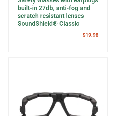
Safety Glasses with earplugs
built-in 27db, anti-fog and
scratch resistant lenses
SoundShield® Classic
$
19.98