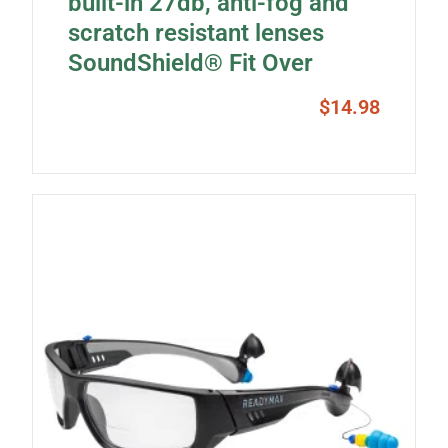
built-in 27db, anti-fog and
scratch resistant lenses
SoundShield® Fit Over
$
14.98