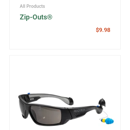
All Products
Zip-Outs®
$
9.98