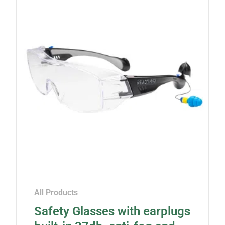
All Products
Safety Glasses with earplugs