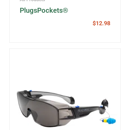
PlugsPockets®
$
12.98