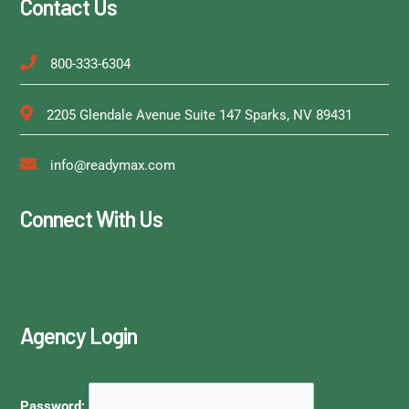
Contact Us
800-333-6304
2205 Glendale Avenue Suite 147 Sparks, NV 89431
info@readymax.com
Connect With Us
Agency Login
Password: