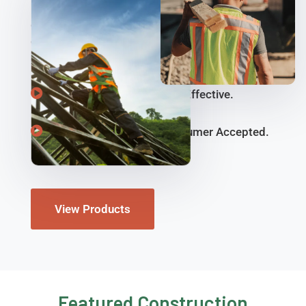
ReadyMax has the construction safety and
compliance tools you need. Get the protective
equipment to keep job sites and work zones safe
and compliant with OSHA standards.
Sustainable, Reusable, & Effective.
Consumer Tested & Consumer Accepted.
View Products
Featured Construction