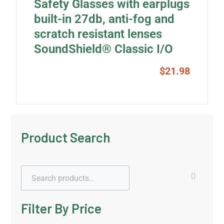
Safety Glasses with earplugs
built-in 27db, anti-fog and
scratch resistant lenses
SoundShield® Classic I/O
$
21.98
Product Search
Filter By Price