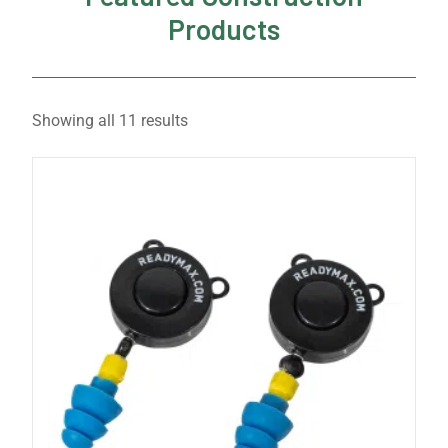
Products
Showing all 11 results