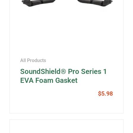
All Products
SoundShield® Pro Series 1
EVA Foam Gasket
$
5.98