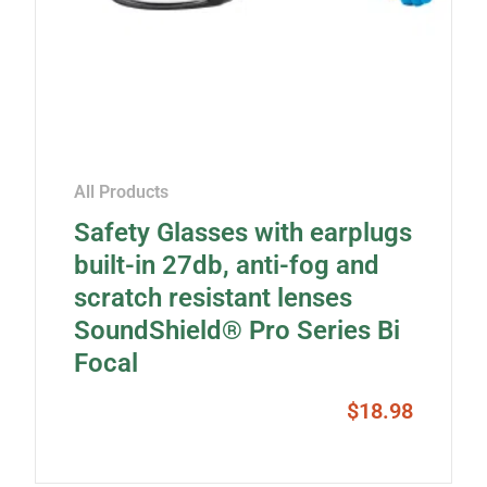
All Products
Safety Glasses with earplugs
built-in 27db, anti-fog and
scratch resistant lenses
SoundShield® Pro Series Bi
Focal
$
18.98