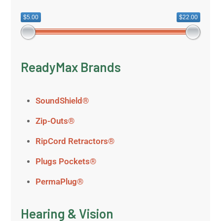
$5.00
$22.00
ReadyMax Brands
SoundShield®
Zip-Outs®
RipCord Retractors®
Plugs Pockets®
PermaPlug®
Hearing & Vision