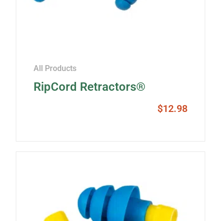
All Products
RipCord Retractors®
$
12.98