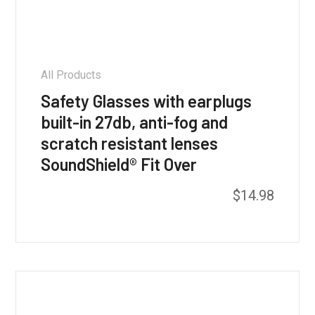
All Products
Safety Glasses with earplugs
built-in 27db, anti-fog and
scratch resistant lenses
SoundShield® Fit Over
This
$
14.98
product
has
multiple
variants.
The
options
may