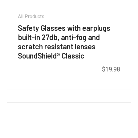
All Products
Safety Glasses with earplugs
built-in 27db, anti-fog and
scratch resistant lenses
SoundShield® Classic
This
$
19.98
product
has
multiple
variants.
The
options
may
be
chosen