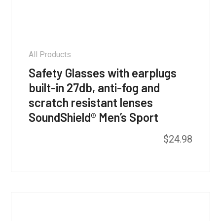
All Products
Safety Glasses with earplugs
built-in 27db, anti-fog and
scratch resistant lenses
SoundShield® Men’s Sport
$
24.98