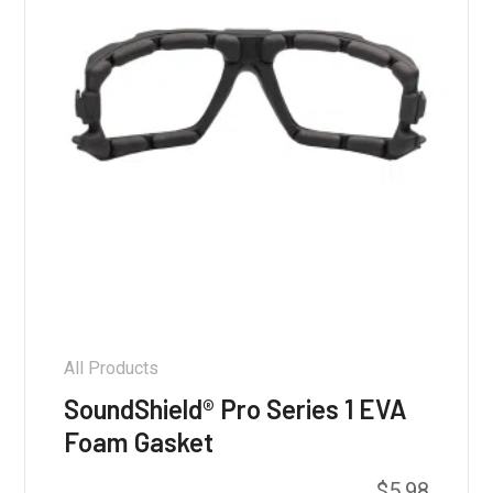
on
the
product
page
All Products
SoundShield® Pro Series 1 EVA
Foam Gasket
$
5.98