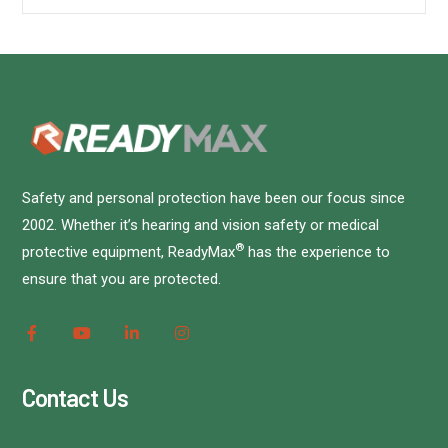
Safety and personal protection have been our focus since
2002. Whether it’s hearing and vision safety or medical
®
protective equipment, ReadyMax
has the experience to
ensure that you are protected.
Contact Us