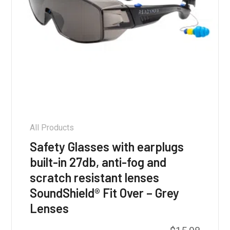
All Products
Safety Glasses with earplugs
built-in 27db, anti-fog and
scratch resistant lenses
SoundShield® Fit Over – Grey
Lenses