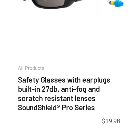
All Products
Safety Glasses with earplugs
built-in 27db, anti-fog and
scratch resistant lenses
SoundShield® Pro Series
This
$
19.98
product
has