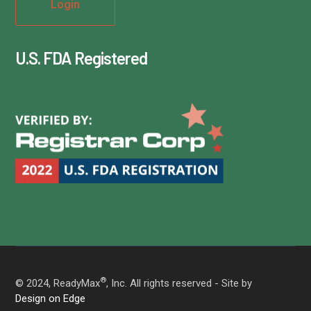
U.S. FDA Registered
®
© 2024, ReadyMax
, Inc. All rights reserved - Site by
Design on Edge