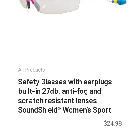
All Products
Safety Glasses with earplugs
built-in 27db, anti-fog and
scratch resistant lenses
SoundShield® Women’s Sport
$
24.98