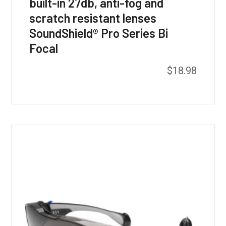
built-in 27db, anti-fog and
scratch resistant lenses
SoundShield® Pro Series Bi
Focal
$
18.98