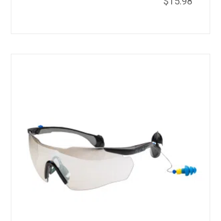
$
15.98