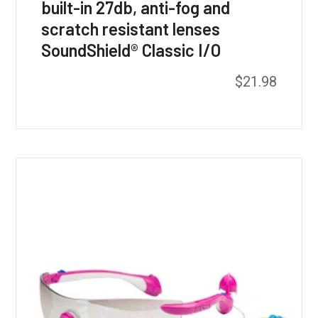
built-in 27db, anti-fog and
scratch resistant lenses
SoundShield® Classic I/O
$
21.98