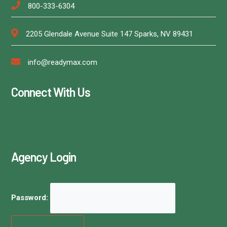
800-333-6304
2205 Glendale Avenue Suite 147 Sparks, NV 89431
info@readymax.com
Connect With Us
Agency Login
Password: