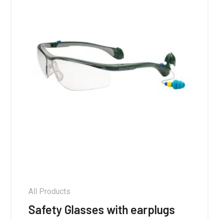
All Products
Safety Glasses with earplugs