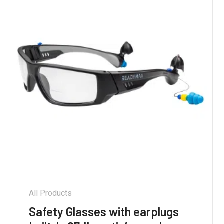
be
chosen
on
the
product
page
All Products
Safety Glasses with earplugs