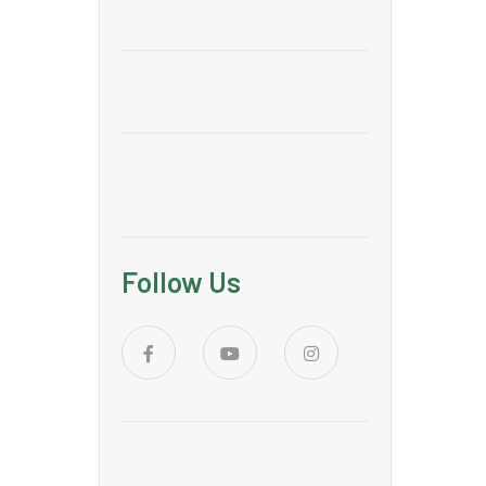
Follow Us