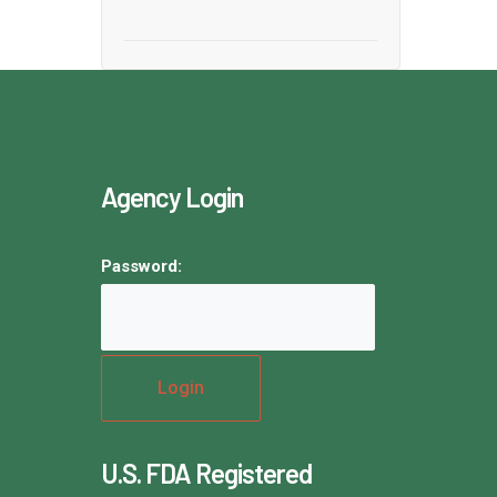
Agency Login
Password:
U.S. FDA Registered