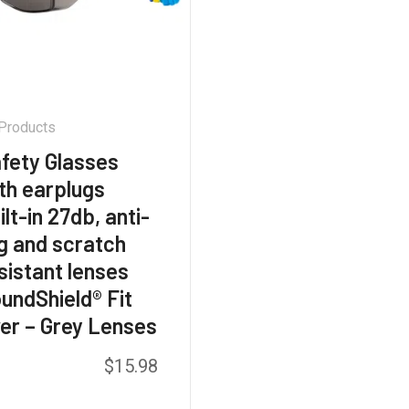
 Products
fety Glasses
th earplugs
ilt-in 27db, anti-
g and scratch
sistant lenses
undShield® Fit
er – Grey Lenses
$
15.98