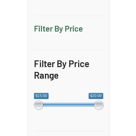
Filter By Price
Filter By Price
Range
$15.00
$20.00