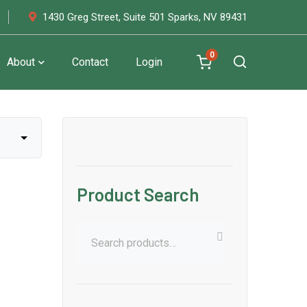
1430 Greg Street, Suite 501 Sparks, NV 89431
0
About
Contact
Login
Product Search
Search
for: