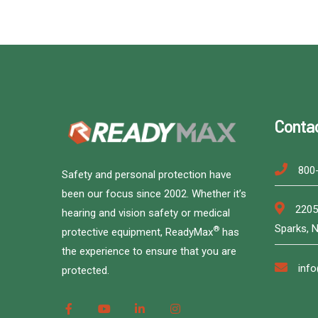
Conta
800
Safety and personal protection have
been our focus since 2002. Whether it’s
2205
hearing and vision safety or medical
Sparks, 
®
protective equipment, ReadyMax
has
the experience to ensure that you are
inf
protected.