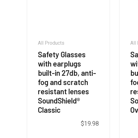
All Products
All
Safety Glasses
Sa
with earplugs
wi
built-in 27db, anti-
bu
fog and scratch
fo
resistant lenses
re
SoundShield®
So
Classic
Ov
This
$
19.98
product
has