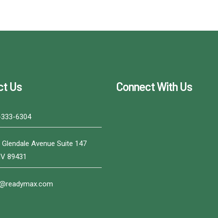
ct Us
Connect With Us
-333-6304
 Glendale Avenue Suite 147
NV 89431
o@readymax.com