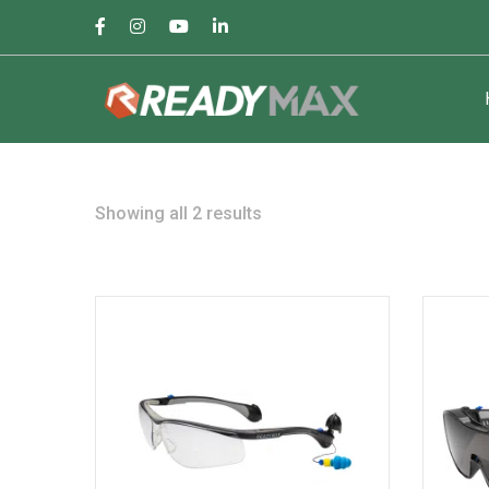
Facebook
Instagram
Youtube
LinkedIn
Profile
Profile
Profile
Profile
Sorted
Showing all 2 results
by
popularity