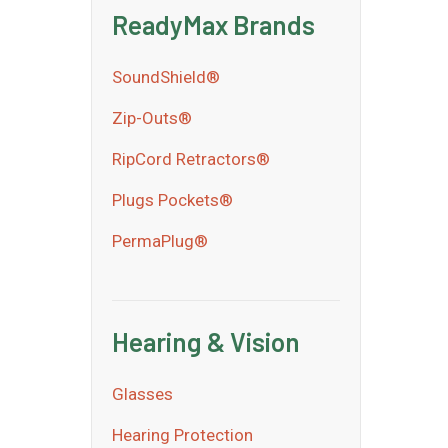
ReadyMax Brands
SoundShield®
Zip-Outs®
RipCord Retractors®
Plugs Pockets®
PermaPlug®
Hearing & Vision
Glasses
Hearing Protection