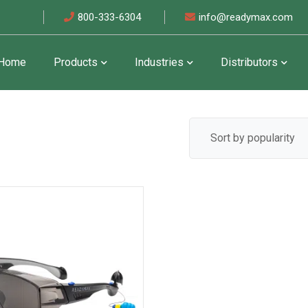
800-333-6304
info@readymax.com
Home
Products
Industries
Distributors