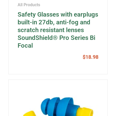
All Products
Safety Glasses with earplugs
built-in 27db, anti-fog and
scratch resistant lenses
SoundShield® Pro Series Bi
Focal
$
18.98