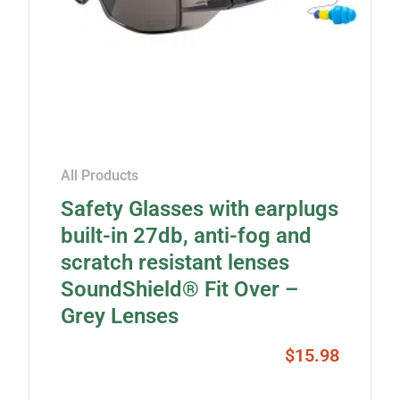
All Products
Safety Glasses with earplugs
built-in 27db, anti-fog and
scratch resistant lenses
SoundShield® Fit Over –
Grey Lenses
$
15.98