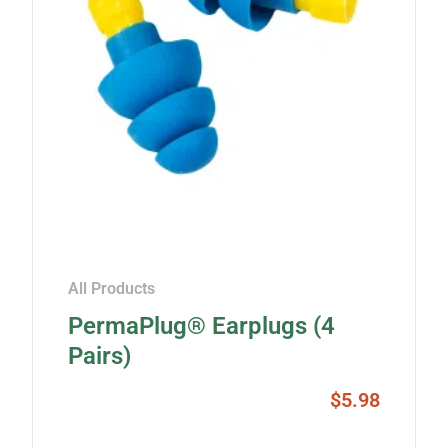
All Products
PermaPlug® Earplugs (4
Pairs)
$
5.98