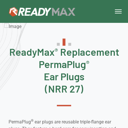
ReadyMax
Replacement
®
PermaPlug
®
Ear Plugs
(NRR 27)
®
PermaPlug
ear plugs are reusable triple-flange ear