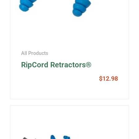
All Products
RipCord Retractors®
$
12.98