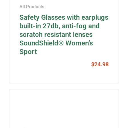
All Products
Safety Glasses with earplugs
built-in 27db, anti-fog and
scratch resistant lenses
SoundShield® Women’s
Sport
$
24.98