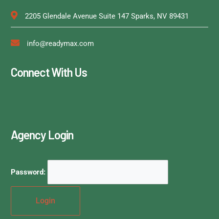
2205 Glendale Avenue Suite 147 Sparks, NV 89431
info@readymax.com
Connect With Us
Agency Login
Password: