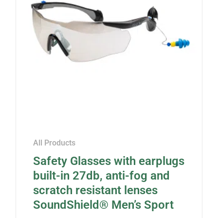
All Products
Safety Glasses with earplugs
built-in 27db, anti-fog and
scratch resistant lenses
SoundShield® Men’s Sport