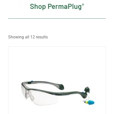
Shop PermaPlug
®
Showing all 12 results