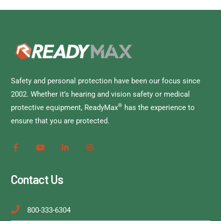
Safety and personal protection have been our focus since
2002. Whether it’s hearing and vision safety or medical
®
protective equipment, ReadyMax
has the experience to
ensure that you are protected.
Contact Us
800-333-6304