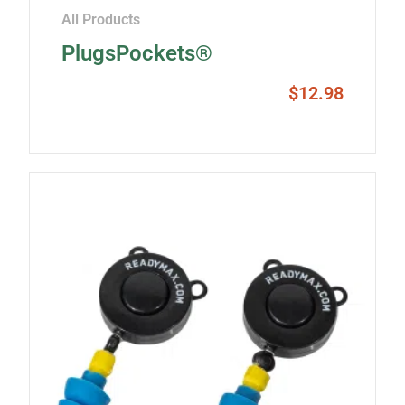
All Products
PlugsPockets®
$
12.98