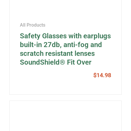
All Products
Safety Glasses with earplugs
built-in 27db, anti-fog and
scratch resistant lenses
SoundShield® Fit Over
$
14.98