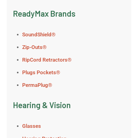
ReadyMax Brands
SoundShield®
Zip-Outs®
RipCord Retractors®
Plugs Pockets®
PermaPlug®
Hearing & Vision
Glasses