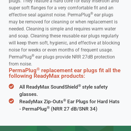
plugs. They feature a hard core for easy insertion and
super soft flanges for a very comfortable fit and an
®
effective seal against noise. PermaPlug
ear plugs
may be removed for cleaning or when replacement is
needed. Cleaning is simple and requires warm water
and soap. Cleaning these reusable ear plugs regularly
will keep them soft, hygienic, and effective at blocking
noise for weeks or even months of frequent usage.
®
PermaPlug
ear plugs provide NRR 27dB protection
from noise.
®
PermaPlug
replacement ear plugs fit all the
following ReadyMax products:
®
All ReadyMax SoundShield
style safety
glasses.
®
ReadyMax Zip-Outs
Ear Plugs for Hard Hats
®
- PermaPlug
(NRR 27 dB/SNR 34)