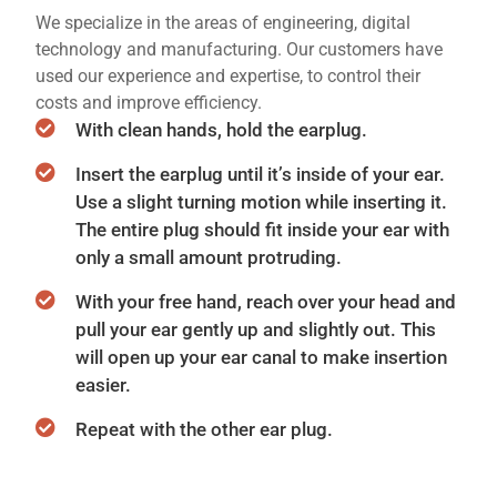
We specialize in the areas of engineering, digital
technology and manufacturing. Our customers have
used our experience and expertise, to control their
costs and improve efficiency.
With clean hands, hold the earplug.
Insert the earplug until it’s inside of your ear.
Use a slight turning motion while inserting it.
The entire plug should fit inside your ear with
only a small amount protruding.
With your free hand, reach over your head and
pull your ear gently up and slightly out. This
will open up your ear canal to make insertion
easier.
Repeat with the other ear plug.