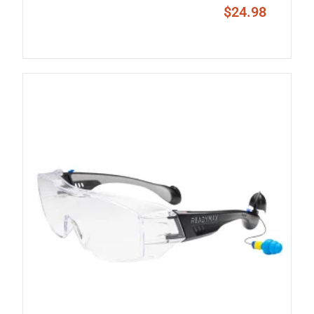
$
24.98