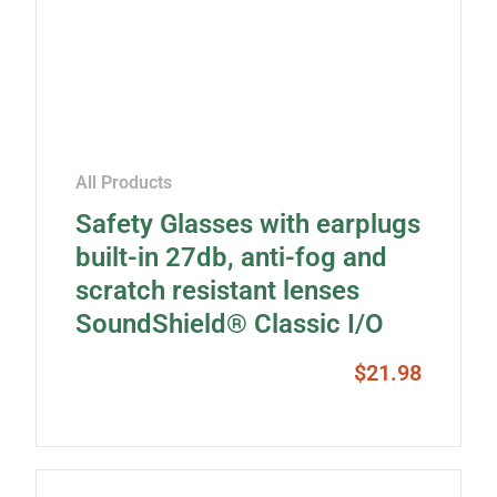
All Products
Safety Glasses with earplugs
built-in 27db, anti-fog and
scratch resistant lenses
SoundShield® Classic I/O
$
21.98