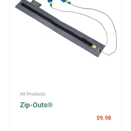
All Products
Zip-Outs®
$
9.98