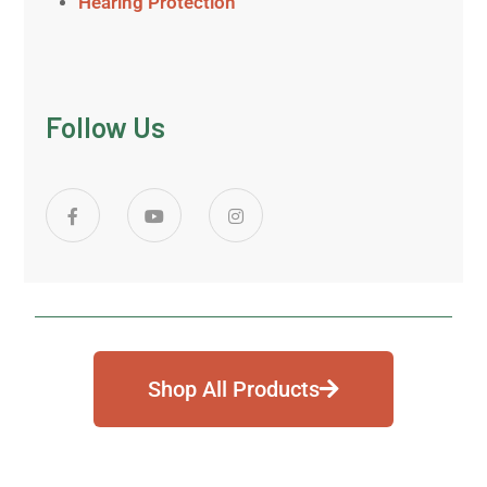
Hearing Protection
Follow Us
Shop All Products