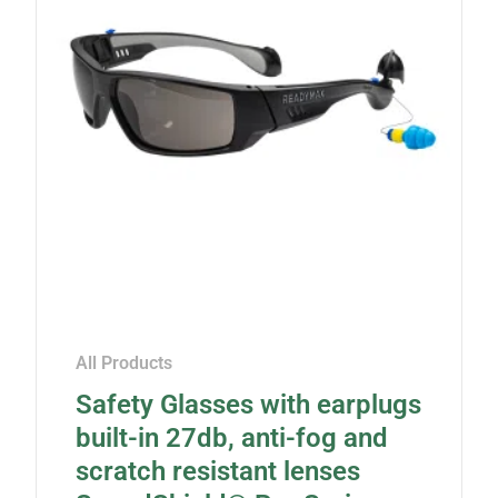
All Products
Safety Glasses with earplugs
built-in 27db, anti-fog and
scratch resistant lenses