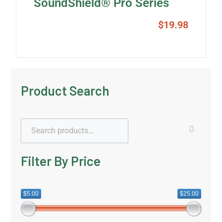
SoundShield® Pro Series
$
19.98
Product Search
Filter By Price
$5.00
$25.00