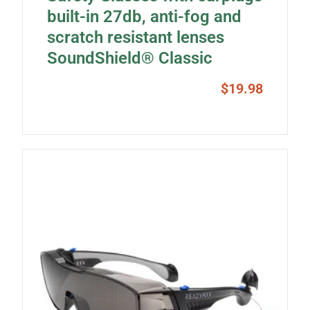
built-in 27db, anti-fog and
scratch resistant lenses
SoundShield® Classic
$
19.98