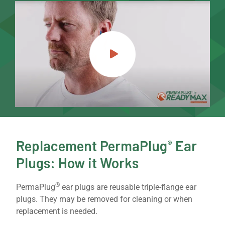
Replacement PermaPlug
Ear
®
Plugs: How it Works
®
PermaPlug
ear plugs are reusable triple-flange ear
plugs. They may be removed for cleaning or when
replacement is needed.