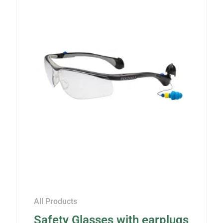
All Products
Safety Glasses with earplugs