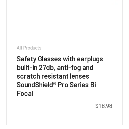
All Products
Safety Glasses with earplugs
built-in 27db, anti-fog and
scratch resistant lenses
SoundShield® Pro Series Bi
Focal
$
18.98