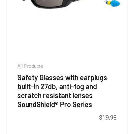
All Products
Safety Glasses with earplugs
built-in 27db, anti-fog and
scratch resistant lenses
SoundShield® Pro Series
This
$
19.98
product
has