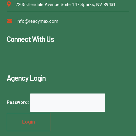
2205 Glendale Avenue Suite 147 Sparks, NV 89431
info@readymax.com
Connect With Us
Agency Login
Password: