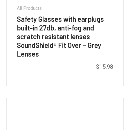
All Products
Safety Glasses with earplugs
built-in 27db, anti-fog and
scratch resistant lenses
SoundShield® Fit Over – Grey
Lenses
$
15.98