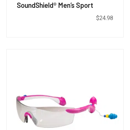
SoundShield® Men’s Sport
$
24.98