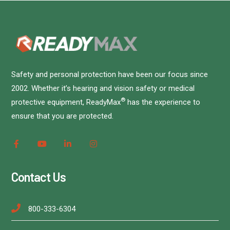
Safety and personal protection have been our focus since
2002. Whether it’s hearing and vision safety or medical
®
protective equipment, ReadyMax
has the experience to
ensure that you are protected.
Contact Us
800-333-6304