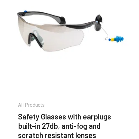
All Products
Safety Glasses with earplugs
built-in 27db, anti-fog and
scratch resistant lenses