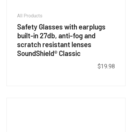
All Products
Safety Glasses with earplugs
built-in 27db, anti-fog and
scratch resistant lenses
SoundShield® Classic
This
$
19.98
product
has
multiple
variants.
The
options
may
be
chosen