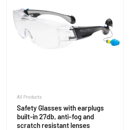
on
the
product
page
All Products
Safety Glasses with earplugs
built-in 27db, anti-fog and
scratch resistant lenses