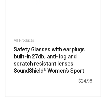
All Products
Safety Glasses with earplugs
built-in 27db, anti-fog and
scratch resistant lenses
SoundShield® Women’s Sport
$
24.98