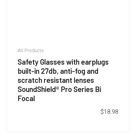
All Products
Safety Glasses with earplugs
built-in 27db, anti-fog and
scratch resistant lenses
SoundShield® Pro Series Bi
Focal
$
18.98