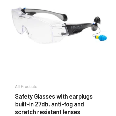
on
the
product
page
All Products
Safety Glasses with earplugs
built-in 27db, anti-fog and
scratch resistant lenses