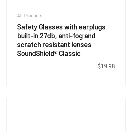
All Products
Safety Glasses with earplugs
built-in 27db, anti-fog and
scratch resistant lenses
SoundShield® Classic
This
$
19.98
product
has
multiple
variants.
The
options
may
be
chosen