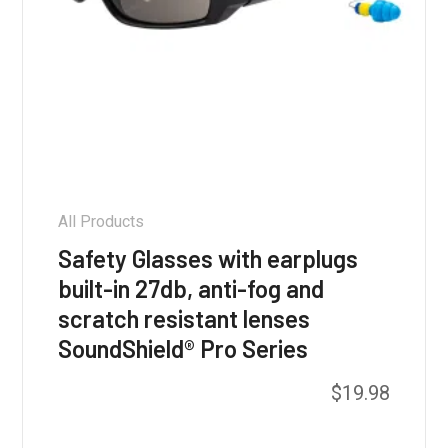
All Products
Safety Glasses with earplugs
built-in 27db, anti-fog and
scratch resistant lenses
SoundShield® Pro Series
This
$
19.98
product
has