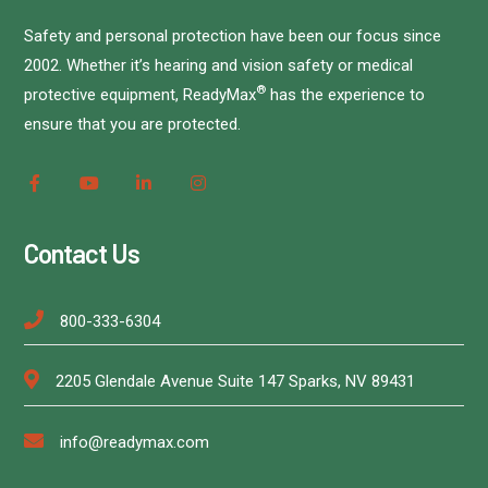
Safety and personal protection have been our focus since
2002. Whether it’s hearing and vision safety or medical
®
protective equipment, ReadyMax
has the experience to
ensure that you are protected.
Contact Us
800-333-6304
2205 Glendale Avenue Suite 147 Sparks, NV 89431
info@readymax.com