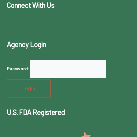
Connect With Us
Agency Login
Password:
U.S. FDA Registered