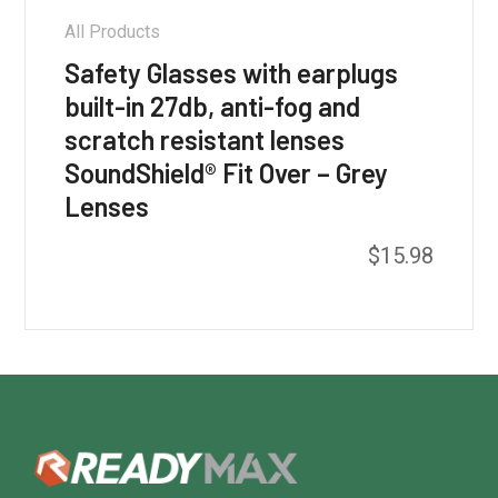
All Products
Safety Glasses with earplugs
built-in 27db, anti-fog and
scratch resistant lenses
SoundShield® Fit Over – Grey
Lenses
$
15.98