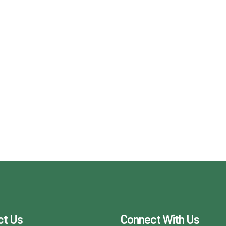
ct Us
Connect With Us