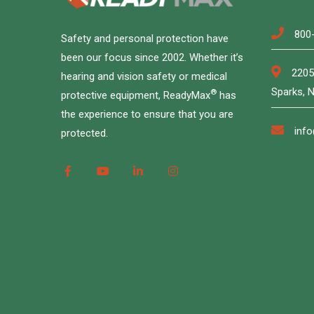
800
Safety and personal protection have
been our focus since 2002. Whether it’s
2205
hearing and vision safety or medical
Sparks, 
®
protective equipment, ReadyMax
has
the experience to ensure that you are
inf
protected.