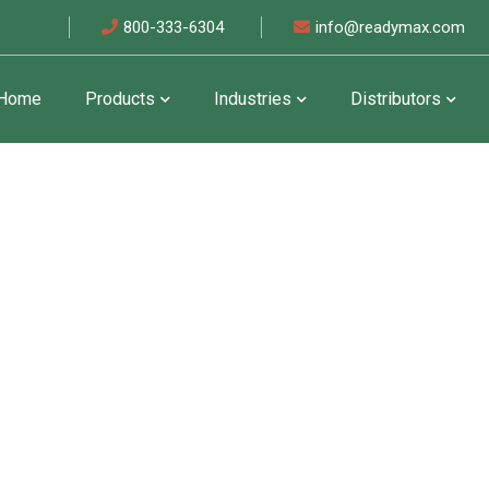
800-333-6304
info@readymax.com
Home
Products
Industries
Distributors