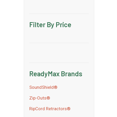
Filter By Price
ReadyMax Brands
SoundShield®
Zip-Outs®
RipCord Retractors®