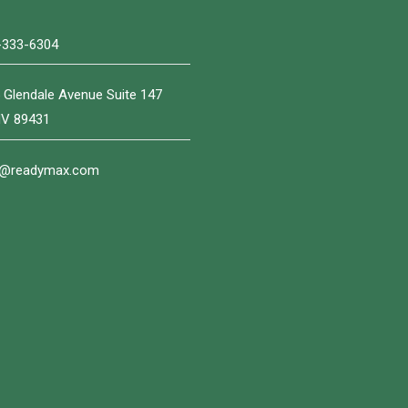
-333-6304
 Glendale Avenue Suite 147
NV 89431
o@readymax.com