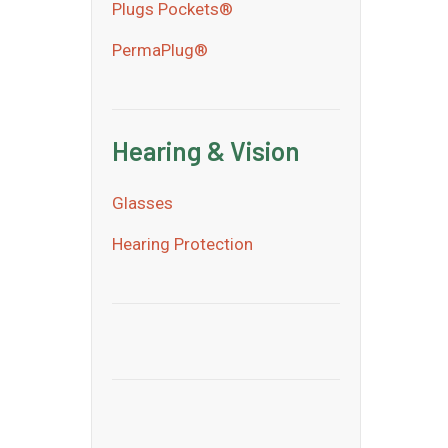
Plugs Pockets®
PermaPlug®
Hearing & Vision
Glasses
Hearing Protection