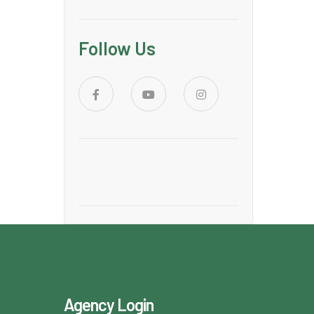
Follow Us
Agency Login