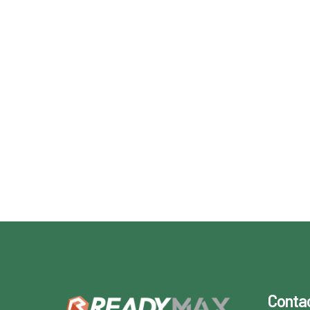
Conta