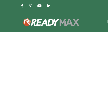
Facebook
Instagram
Youtube
LinkedIn
Profile
Profile
Profile
Profile