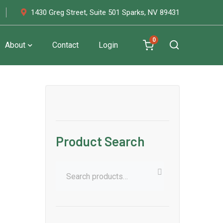
1430 Greg Street, Suite 501 Sparks, NV 89431
0
About
Contact
Login
Product Search
Search
for: