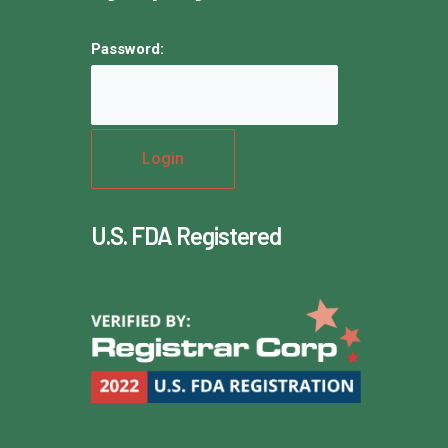
Password:
U.S. FDA Registered