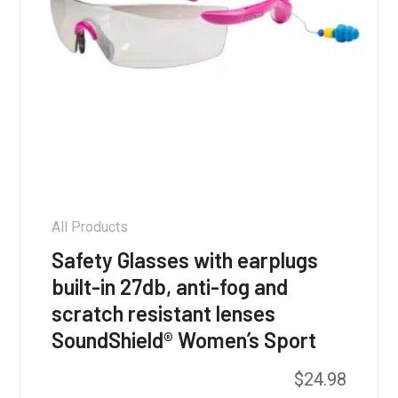
All Products
Safety Glasses with earplugs
built-in 27db, anti-fog and
scratch resistant lenses
SoundShield® Women’s Sport
$
24.98