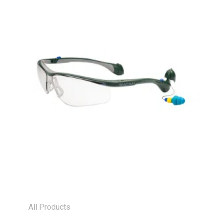
All Products