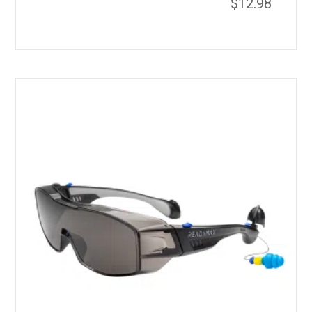
$
12.98