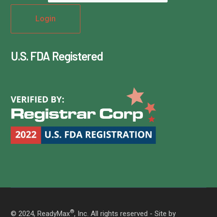
U.S. FDA Registered
®
© 2024, ReadyMax
, Inc. All rights reserved - Site by