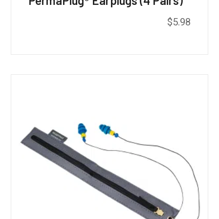
PermaPlug® Earplugs (4 Pairs)
$
5.98