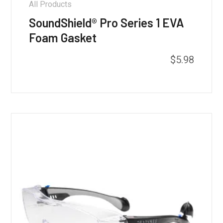
All Products
SoundShield® Pro Series 1 EVA
Foam Gasket
$
5.98