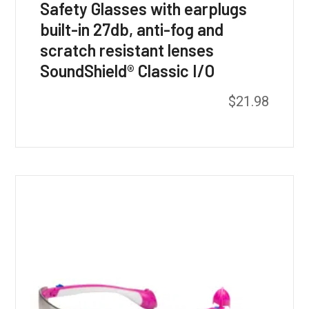
Safety Glasses with earplugs
built-in 27db, anti-fog and
scratch resistant lenses
SoundShield® Classic I/O
$
21.98