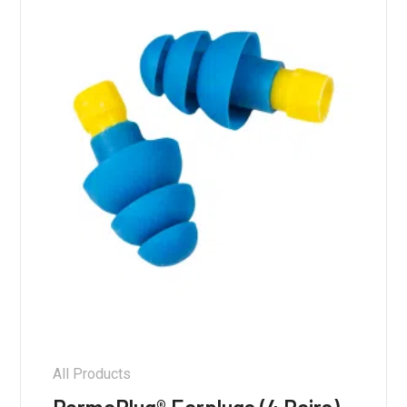
All Products