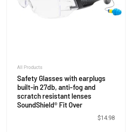
All Products
Safety Glasses with earplugs
built-in 27db, anti-fog and
scratch resistant lenses
SoundShield® Fit Over
This
$
14.98
product
has