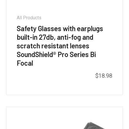
All Products
Safety Glasses with earplugs
built-in 27db, anti-fog and
scratch resistant lenses
SoundShield® Pro Series Bi
Focal
$
18.98