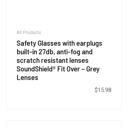
All Products
Safety Glasses with earplugs
built-in 27db, anti-fog and
scratch resistant lenses
SoundShield® Fit Over – Grey
Lenses
$
15.98