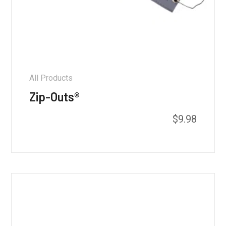
All Products
Zip-Outs®
$
9.98