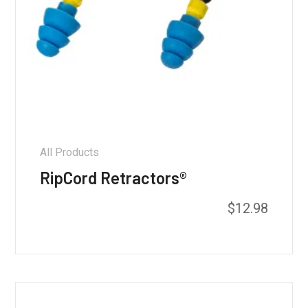
All Products
RipCord Retractors®
$
12.98