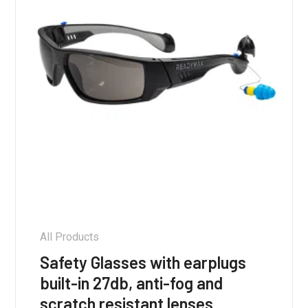
All Products
Safety Glasses with earplugs
built-in 27db, anti-fog and
scratch resistant lenses