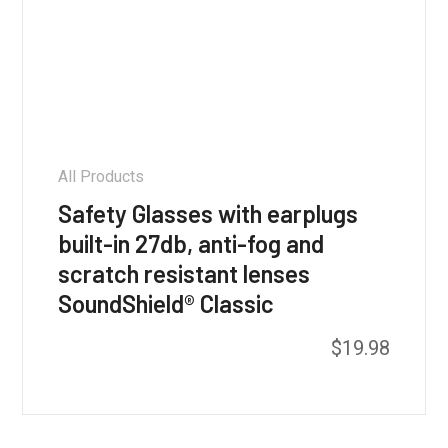
All Products
Safety Glasses with earplugs
built-in 27db, anti-fog and
scratch resistant lenses
SoundShield® Classic
This
$
19.98
product
has
multiple
variants.