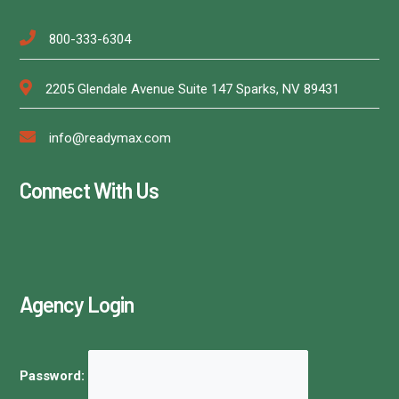
800-333-6304
2205 Glendale Avenue Suite 147 Sparks, NV 89431
info@readymax.com
Connect With Us
Agency Login
Password: