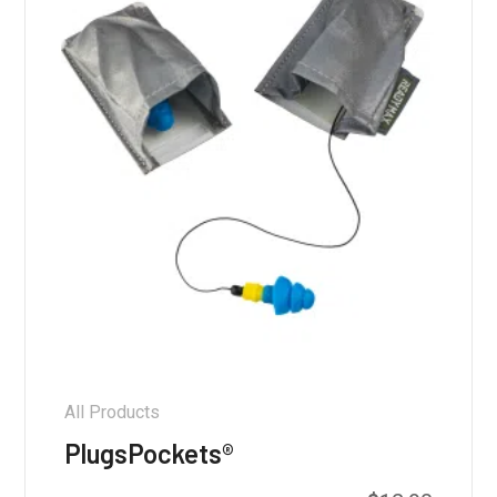
All Products
PlugsPockets®