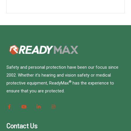
Safety and personal protection have been our focus since
2002. Whether it’s hearing and vision safety or medical
®
protective equipment, ReadyMax
has the experience to
ensure that you are protected.
Contact Us